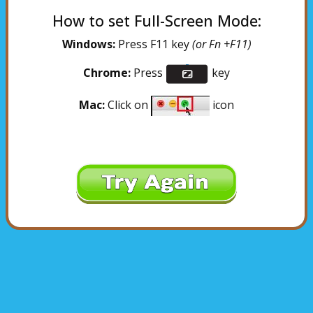
How to set Full-Screen Mode:
Windows:
Press F11 key
(or Fn +F11)
Chrome:
Press
key
Mac:
Click on
icon