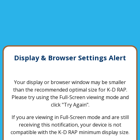
Display & Browser Settings Alert
Your display or browser window may be smaller
than the recommended optimal size for K-D RAP.
Please try using the Full-Screen viewing mode and
click "Try Again".
If you are viewing in Full-Screen mode and are still
receiving this notification, your device is not
compatible with the K-D RAP minimum display size.