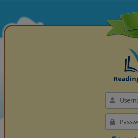
Readin