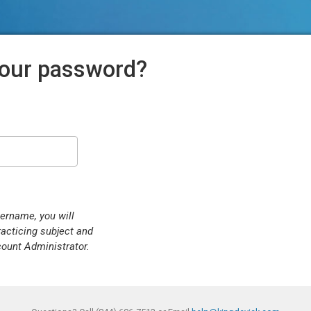
your password?
sername, you will
racticing subject and
count Administrator.