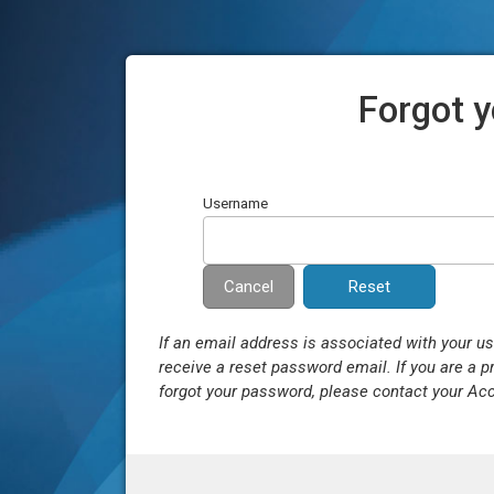
Forgot 
Username
Cancel
If an email address is associated with your u
receive a reset password email. If you are a p
forgot your password, please contact your Ac