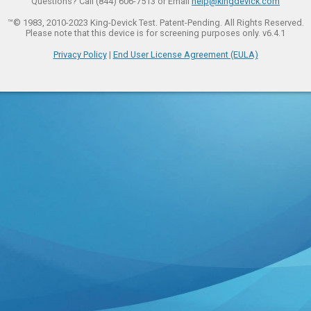
Questions? Call (844) 606-7513 or Email
help@kingdevick.com
™© 1983, 2010-2023 King-Devick Test. Patent-Pending. All Rights Reserved.
Please note that this device is for screening purposes only. v6.4.1
Privacy Policy
|
End User License Agreement (EULA)