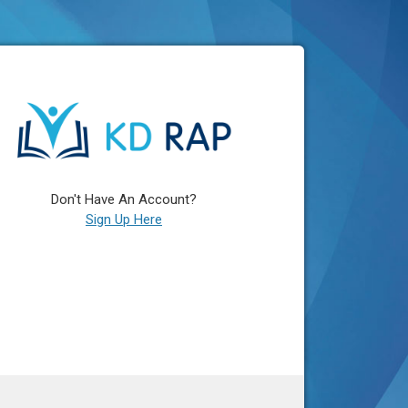
Don't Have An Account?
Sign Up Here